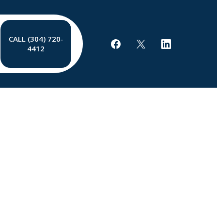
CALL (304) 720‐
4412