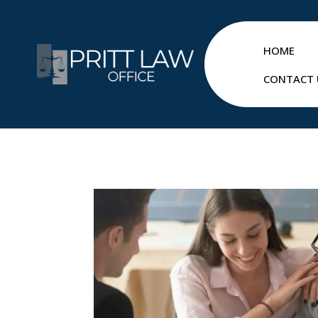
HOME
CONTACT 