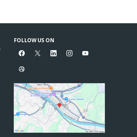
FOLLOW US ON
m