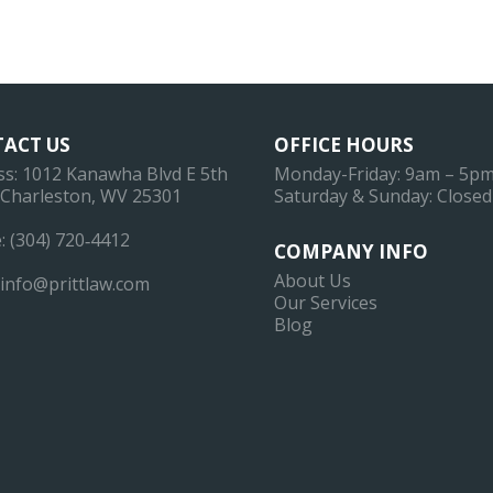
ACT US
OFFICE HOURS
ss: 1012 Kanawha Blvd E 5th
Monday-Friday: 9am – 5p
, Charleston, WV 25301
Saturday & Sunday: Closed
: (304) 720‐4412
COMPANY INFO
About Us
info@prittlaw.com
Our Services
Blog