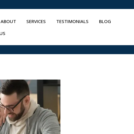
ABOUT
SERVICES
TESTIMONIALS
BLOG
US