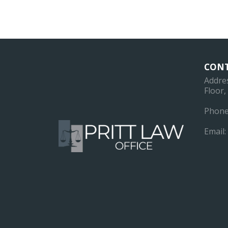
CONT
Addre
Floor
Phone
Email: