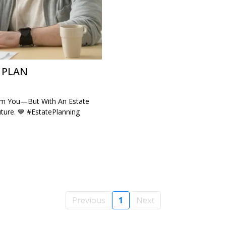
 PLAN
rom You—But With An Estate
ture. 💙 #EstatePlanning
Previous
1
Next