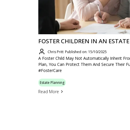
FOSTER CHILDREN IN AN ESTATE
Chris Pritt
Published on: 15/10/2025
A Foster Child May Not Automatically Inherit F
Plan, You Can Protect Them And Secure Their Fu
#FosterCare
Estate Planning
Read More