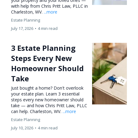
your property and your loved ones —
with help from Chris Pritt Law, PLLC in
Charleston, WV.
...more
Estate Planning
July 17, 2026
•
4 min read
3 Estate Planning
Steps Every New
Homeowner Should
Take
Just bought a home? Don't overlook
your estate plan. Learn 3 essential
steps every new homeowner should
take — and how Chris Pritt Law, PLLC
can help. Charleston, WV.
...more
Estate Planning
July 10, 2026
•
4 min read