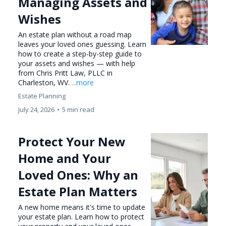
Managing Assets and
Wishes
An estate plan without a road map
leaves your loved ones guessing. Learn
how to create a step-by-step guide to
your assets and wishes — with help
from Chris Pritt Law, PLLC in
Charleston, WV.
...more
Estate Planning
July 24, 2026
•
5 min read
Protect Your New
Home and Your
Loved Ones: Why an
Estate Plan Matters
A new home means it's time to update
your estate plan. Learn how to protect