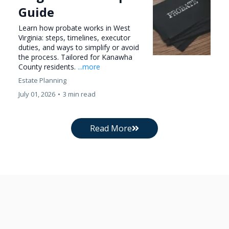
Guide
Learn how probate works in West
Virginia: steps, timelines, executor
duties, and ways to simplify or avoid
the process. Tailored for Kanawha
County residents.
...more
Estate Planning
July 01, 2026
•
3 min read
Read More
Get In Touch With Pritt