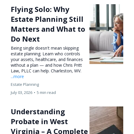
Flying Solo: Why
Estate Planning Still
Matters and What to
Do Next
Being single doesn't mean skipping
estate planning. Learn who controls
your assets, healthcare, and finances
without a plan — and how Chris Pritt
Law, PLLC can help. Charleston, WV.
...more
Estate Planning
July 03, 2026
•
5 min read
Understanding
Probate in West
Virginia – A Complete