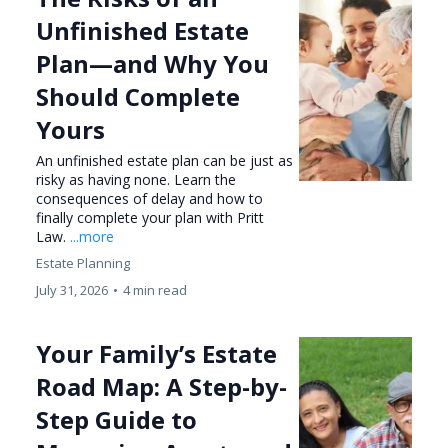
Unfinished Estate
Plan—and Why You
Should Complete
Yours
An unfinished estate plan can be just as
risky as having none. Learn the
consequences of delay and how to
finally complete your plan with Pritt
Law.
...more
Estate Planning
July 31, 2026
•
4 min read
Your Family’s Estate
Road Map: A Step-by-
Step Guide to