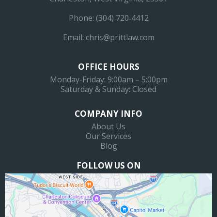
Phone:
(304) 720‐4412
Email:
chris@prittlaw.com
OFFICE HOURS
Monday-Friday: 9:00am – 5:00pm
Saturday & Sunday: Closed
COMPANY INFO
About Us
Our Services
Blog
FOLLOW US ON