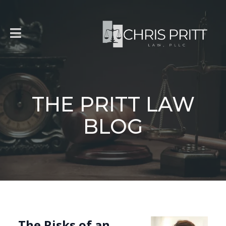
THE PRITT LAW
BLOG
The Risks of an