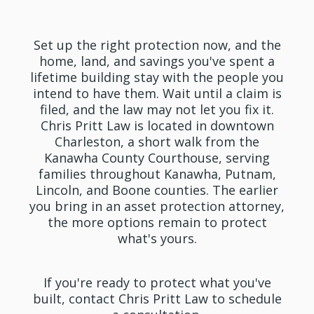
Law Today
Set up the right protection now, and the
home, land, and savings you've spent a
lifetime building stay with the people you
intend to have them. Wait until a claim is
filed, and the law may not let you fix it.
Chris Pritt Law is located in downtown
Charleston, a short walk from the
Kanawha County Courthouse, serving
families throughout Kanawha, Putnam,
Lincoln, and Boone counties. The earlier
you bring in an asset protection attorney,
the more options remain to protect
what's yours.
If you're ready to protect what you've
built, contact Chris Pritt Law to schedule