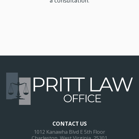
a consultation.
CONTACT US
1012 Kanawha Blvd E 5th Floor
Charleston, West Virginia, 25301