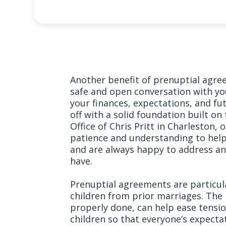
Another benefit of prenuptial agre
safe and open conversation with yo
your finances, expectations, and fu
off with a solid foundation built on
Office of Chris Pritt in Charleston,
patience and understanding to help 
and are always happy to address an
have.
Prenuptial agreements are particul
children from prior marriages. The
properly done, can help ease tens
children so that everyone’s expectat