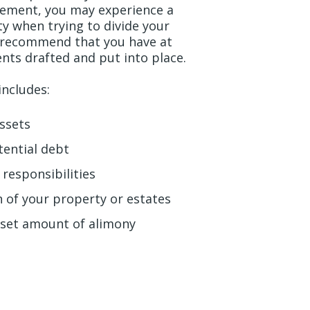
eement, you may experience a
ity when trying to divide your
n recommend that you have at
ents drafted and put into place.
includes:
assets
tential debt
 responsibilities
on of your property or estates
a set amount of alimony