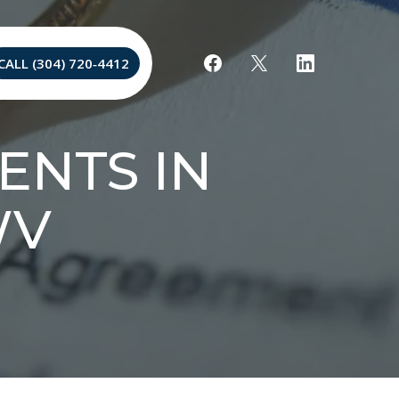
CALL (304) 720‐4412
ENTS IN
WV