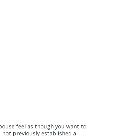
rd to the
spouse feel as though you want to
 not previously established a