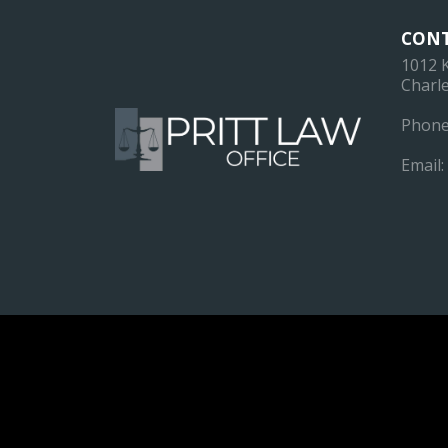
CONT
1012 
Charle
Phone
Email: