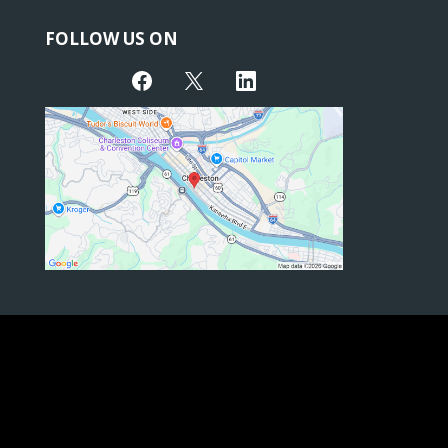
FOLLOW US ON