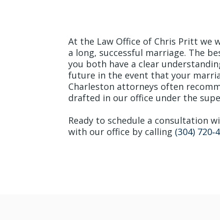
Begin Your Marriag
At the Law Office of Chris Pritt we 
a long, successful marriage. The be
you both have a clear understandin
future in the event that your marr
Charleston attorneys often recomm
drafted in our office under the super
Ready to schedule a consultation 
with our office by calling
(304) 720‐