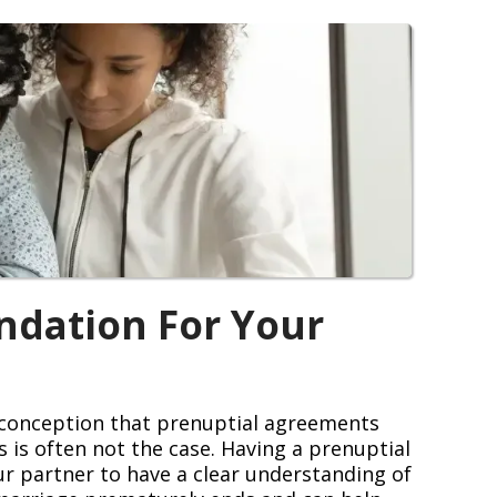
ndation For Your
isconception that prenuptial agreements
is is often not the case. Having a prenuptial
r partner to have a clear understanding of