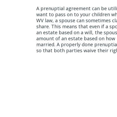
A prenuptial agreement can be util
want to pass on to your children wh
WV law, a spouse can sometimes cla
share. This means that even if a sp
an estate based on a will, the spous
amount of an estate based on how 
married. A properly done prenupti
so that both parties waive their rig