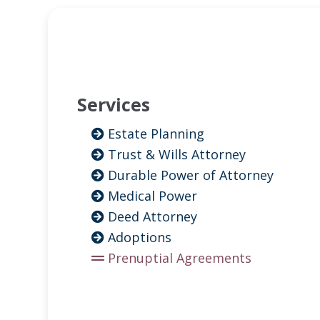
Services
Estate Planning
Trust & Wills Attorney
Durable Power of Attorney
Medical Power
Deed Attorney
Adoptions
Prenuptial Agreements