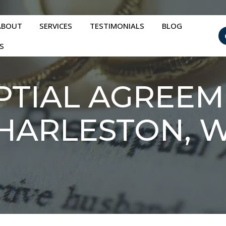
ABOUT
SERVICES
TESTIMONIALS
BLOG
S
TIAL AGREEM
HARLESTON, 