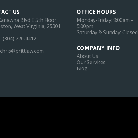
ACT US
OFFICE HOURS
Kanawha Blvd E 5th Floor
Monday-Friday: 9:00am –
ston, West Virginia, 25301
5:00pm
Saturday & Sunday: Closed
:
(304) 720‐4412
COMPANY INFO
chris@prittlaw.com
About Us
Our Services
Blog