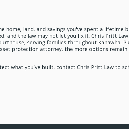
 In Touch With Pritt Law T
he home, land, and savings you've spent a lifetime b
led, and the law may not let you fix it. Chris Pritt L
urthouse, serving families throughout Kanawha, Pu
 asset protection attorney, the more options remain 
otect what you've built, contact Chris Pritt Law to sc