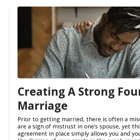
Creating A Strong Fou
Marriage
Prior to getting married, there is often a m
are a sign of mistrust in one’s spouse, yet th
agreement in place simply allows you and you