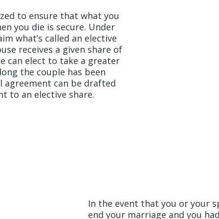
ized to ensure that what you
en you die is secure. Under
im what’s called an elective
ouse receives a given share of
e can elect to take a greater
long the couple has been
al agreement can be drafted
ht to an elective share.
Looking Forwa
Future
In the event that you or your 
end your marriage and you had