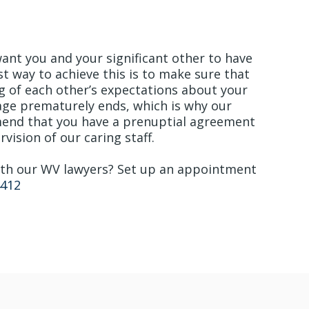
e with Trust & Honesty
want you and your significant other to have
st way to achieve this is to make sure that
g of each other’s expectations about your
iage prematurely ends, which is why our
end that you have a prenuptial agreement
vision of our caring staff.
with our WV lawyers? Set up an appointment
4412