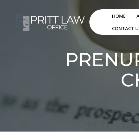
HOME
CONTACT U
PRENUP
C