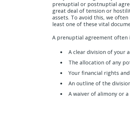
prenuptial or postnuptial agr
great deal of tension or hostil
assets. To avoid this, we ofte
least one of these vital docum
A prenuptial agreement often 
A clear division of your 
The allocation of any po
Your financial rights and
An outline of the divisi
A waiver of alimony or 