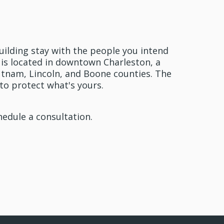
oday
uilding stay with the people you intend
aw is located in downtown Charleston, a
tnam, Lincoln, and Boone counties. The
to protect what's yours.
hedule a consultation.