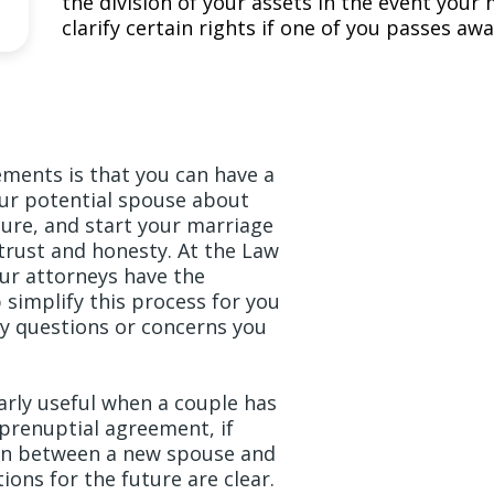
the division of your assets in the event you
clarify certain rights if one of you passes awa
ements is that you can have a
ur potential spouse about
ture, and start your marriage
 trust and honesty. At the Law
 our attorneys have the
simplify this process for you
y questions or concerns you
arly useful when a couple has
 prenuptial agreement, if
ion between a new spouse and
ions for the future are clear.