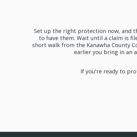
Get
Set up the right protection now, and t
to have them. Wait until a claim is fi
short walk from the Kanawha County Co
earlier you bring in an
If you're ready to pr