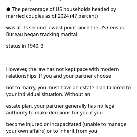
● The percentage of US households headed by
married couples as of 2024 (47 percent)
was at its second-lowest point since the US Census
Bureau began tracking marital
status in 1940. 3
However, the law has not kept pace with modern
relationships. If you and your partner choose
not to marry, you must have an estate plan tailored to
your individual situation. Without an
estate plan, your partner generally has no legal
authority to make decisions for you if you
become injured or incapacitated (unable to manage
your own affairs) or to inherit from you