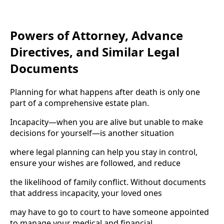
Powers of Attorney, Advance
Directives, and Similar Legal
Documents
Planning for what happens after death is only one
part of a comprehensive estate plan.
Incapacity—when you are alive but unable to make
decisions for yourself—is another situation
where legal planning can help you stay in control,
ensure your wishes are followed, and reduce
the likelihood of family conflict. Without documents
that address incapacity, your loved ones
may have to go to court to have someone appointed
to manage your medical and financial