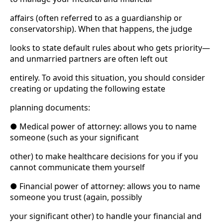
affairs (often referred to as a guardianship or
conservatorship). When that happens, the judge
looks to state default rules about who gets priority—
and unmarried partners are often left out
entirely. To avoid this situation, you should consider
creating or updating the following estate
planning documents:
● Medical power of attorney: allows you to name
someone (such as your significant
other) to make healthcare decisions for you if you
cannot communicate them yourself
● Financial power of attorney: allows you to name
someone you trust (again, possibly
your significant other) to handle your financial and