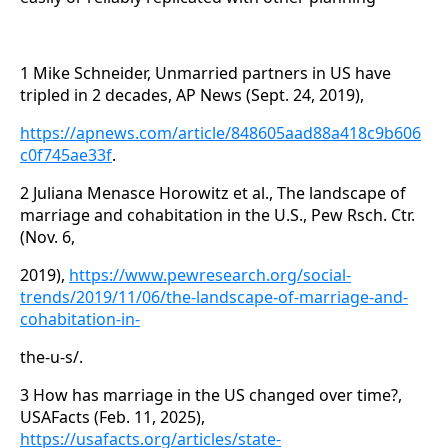
1 Mike Schneider, Unmarried partners in US have
tripled in 2 decades, AP News (Sept. 24, 2019),
https://apnews.com/article/848605aad88a418c9b606
c0f745ae33f
.
2 Juliana Menasce Horowitz et al., The landscape of
marriage and cohabitation in the U.S., Pew Rsch. Ctr.
(Nov. 6,
2019),
https://www.pewresearch.org/social-
trends/2019/11/06/the-landscape-of-marriage-and-
cohabitation-in-
the-u-s/.
3 How has marriage in the US changed over time?,
USAFacts (Feb. 11, 2025),
https://usafacts.org/articles/state-