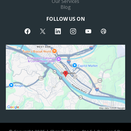
Our Services
Blog
FOLLOW US ON