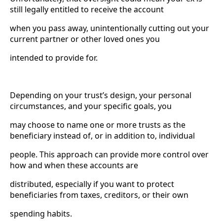
still legally entitled to receive the account
when you pass away, unintentionally cutting out your
current partner or other loved ones you
intended to provide for.
Depending on your trust’s design, your personal
circumstances, and your specific goals, you
may choose to name one or more trusts as the
beneficiary instead of, or in addition to, individual
people. This approach can provide more control over
how and when these accounts are
distributed, especially if you want to protect
beneficiaries from taxes, creditors, or their own
spending habits.