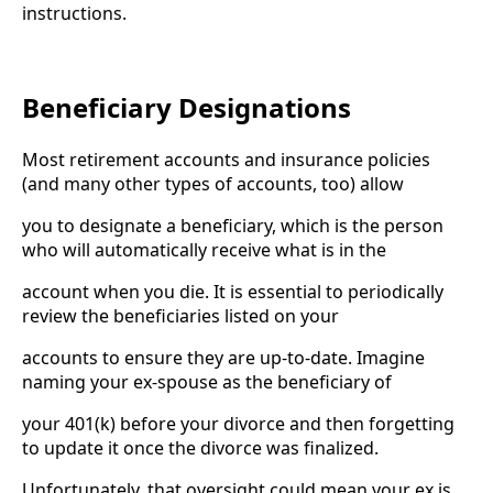
instructions.
Beneficiary Designations
Most retirement accounts and insurance policies
(and many other types of accounts, too) allow
you to designate a beneficiary, which is the person
who will automatically receive what is in the
account when you die. It is essential to periodically
review the beneficiaries listed on your
accounts to ensure they are up-to-date. Imagine
naming your ex-spouse as the beneficiary of
your 401(k) before your divorce and then forgetting
to update it once the divorce was finalized.
Unfortunately, that oversight could mean your ex is