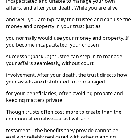
incapacitated and unable to manage your own
affairs, and after your death. While you are alive
and well, you are typically the trustee and can use the
money and property in your trust just as
you normally would use your money and property. If
you become incapacitated, your chosen
successor (backup) trustee can step in to manage
your affairs seamlessly, without court
involvement. After your death, the trust directs how
your assets are distributed to or managed
for your beneficiaries, often avoiding probate and
keeping matters private.
Though trusts often cost more to create than the
common alternative—a last will and
testament—the benefits they provide cannot be
easily or reliably replicated with other planning