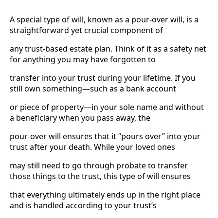
A special type of will, known as a pour-over will, is a
straightforward yet crucial component of
any trust-based estate plan. Think of it as a safety net
for anything you may have forgotten to
transfer into your trust during your lifetime. If you
still own something—such as a bank account
or piece of property—in your sole name and without
a beneficiary when you pass away, the
pour-over will ensures that it “pours over” into your
trust after your death. While your loved ones
may still need to go through probate to transfer
those things to the trust, this type of will ensures
that everything ultimately ends up in the right place
and is handled according to your trust’s