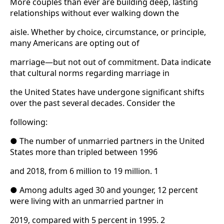
More couples than ever are building deep, lasting
relationships without ever walking down the
aisle. Whether by choice, circumstance, or principle,
many Americans are opting out of
marriage—but not out of commitment. Data indicate
that cultural norms regarding marriage in
the United States have undergone significant shifts
over the past several decades. Consider the
following:
● The number of unmarried partners in the United
States more than tripled between 1996
and 2018, from 6 million to 19 million. 1
● Among adults aged 30 and younger, 12 percent
were living with an unmarried partner in
2019, compared with 5 percent in 1995. 2