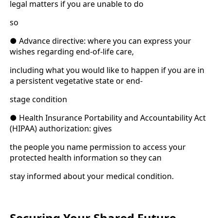
legal matters if you are unable to do
so
● Advance directive: where you can express your
wishes regarding end-of-life care,
including what you would like to happen if you are in
a persistent vegetative state or end-
stage condition
● Health Insurance Portability and Accountability Act
(HIPAA) authorization: gives
the people you name permission to access your
protected health information so they can
stay informed about your medical condition.
Securing Your Shared Future