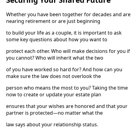
Whether you have been together for decades and are
nearing retirement or are just beginning
to build your life as a couple, it is important to ask
some key questions about how you want to
protect each other. Who will make decisions for you if
you cannot? Who will inherit what the two
of you have worked so hard for? And how can you
make sure the law does not overlook the
person who means the most to you? Taking the time
now to create or update your estate plan
ensures that your wishes are honored and that your
partner is protected—no matter what the
law says about your relationship status.