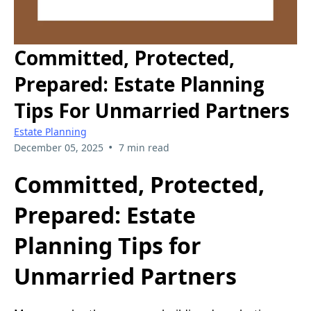
Committed, Protected,
Prepared: Estate Planning
Tips For Unmarried Partners
Estate Planning
•
December 05, 2025
7 min read
Committed, Protected,
Prepared: Estate
Planning Tips for
Unmarried Partners