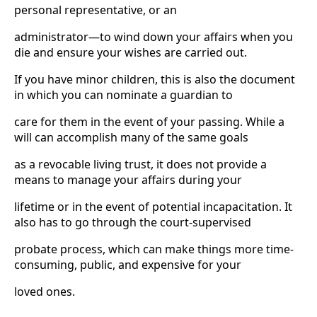
personal representative, or an
administrator—to wind down your affairs when you
die and ensure your wishes are carried out.
If you have minor children, this is also the document
in which you can nominate a guardian to
care for them in the event of your passing. While a
will can accomplish many of the same goals
as a revocable living trust, it does not provide a
means to manage your affairs during your
lifetime or in the event of potential incapacitation. It
also has to go through the court-supervised
probate process, which can make things more time-
consuming, public, and expensive for your
loved ones.