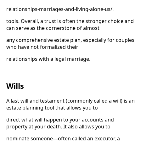
relationships-marriages-and-living-alone-us/.
tools. Overall, a trust is often the stronger choice and
can serve as the cornerstone of almost
any comprehensive estate plan, especially for couples
who have not formalized their
relationships with a legal marriage.
Wills
A last will and testament (commonly called a will) is an
estate planning tool that allows you to
direct what will happen to your accounts and
property at your death. It also allows you to
nominate someone—often called an executor, a