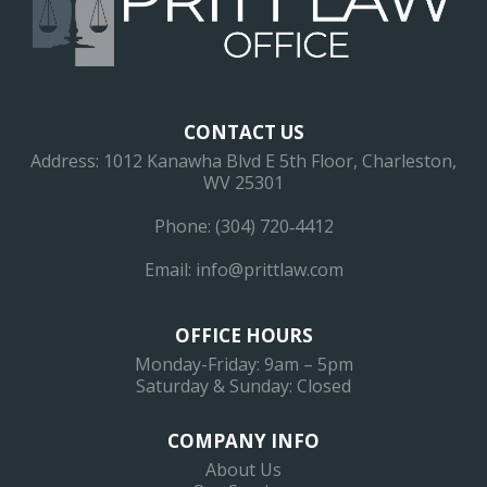
CONTACT US
Address: 1012 Kanawha Blvd E 5th Floor, Charleston,
WV 25301
Phone: (304) 720‐4412
Email:
info@prittlaw.com
OFFICE HOURS
Monday-Friday: 9am – 5pm
Saturday & Sunday: Closed
COMPANY INFO
About Us