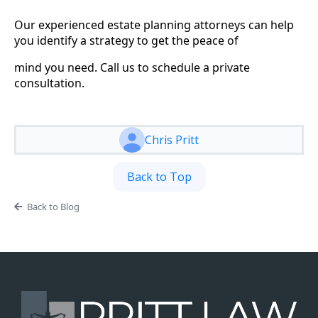
Our experienced estate planning attorneys can help
you identify a strategy to get the peace of
mind you need. Call us to schedule a private
consultation.
Chris Pritt
Back to Top
Back to Blog