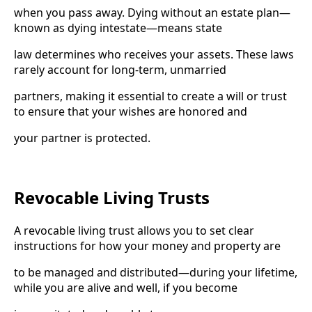
when you pass away. Dying without an estate plan—
known as dying intestate—means state
law determines who receives your assets. These laws
rarely account for long-term, unmarried
partners, making it essential to create a will or trust
to ensure that your wishes are honored and
your partner is protected.
Revocable Living Trusts
A revocable living trust allows you to set clear
instructions for how your money and property are
to be managed and distributed—during your lifetime,
while you are alive and well, if you become