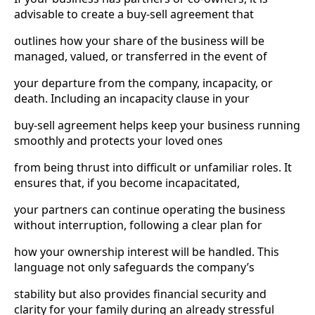
advisable to create a buy-sell agreement that
outlines how your share of the business will be
managed, valued, or transferred in the event of
your departure from the company, incapacity, or
death. Including an incapacity clause in your
buy-sell agreement helps keep your business running
smoothly and protects your loved ones
from being thrust into difficult or unfamiliar roles. It
ensures that, if you become incapacitated,
your partners can continue operating the business
without interruption, following a clear plan for
how your ownership interest will be handled. This
language not only safeguards the company’s
stability but also provides financial security and
clarity for your family during an already stressful