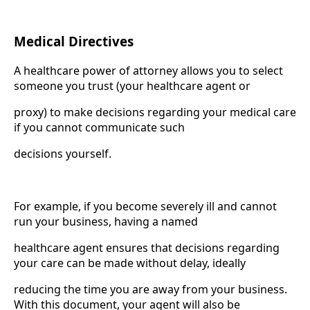
Medical Directives
A healthcare power of attorney allows you to select
someone you trust (your healthcare agent or
proxy) to make decisions regarding your medical care
if you cannot communicate such
decisions yourself.
For example, if you become severely ill and cannot
run your business, having a named
healthcare agent ensures that decisions regarding
your care can be made without delay, ideally
reducing the time you are away from your business.
With this document, your agent will also be