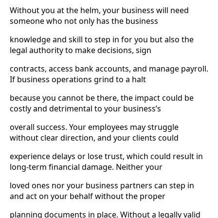
Without you at the helm, your business will need
someone who not only has the business
knowledge and skill to step in for you but also the
legal authority to make decisions, sign
contracts, access bank accounts, and manage payroll.
If business operations grind to a halt
because you cannot be there, the impact could be
costly and detrimental to your business’s
overall success. Your employees may struggle
without clear direction, and your clients could
experience delays or lose trust, which could result in
long-term financial damage. Neither your
loved ones nor your business partners can step in
and act on your behalf without the proper
planning documents in place. Without a legally valid