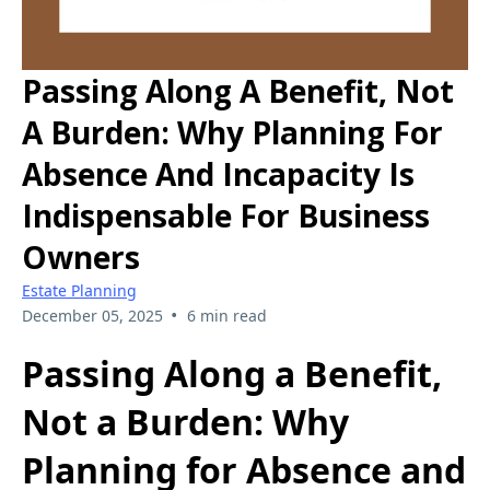
Passing Along A Benefit, Not
A Burden: Why Planning For
Absence And Incapacity Is
Indispensable For Business
Owners
Estate Planning
•
December 05, 2025
6 min read
Passing Along a Benefit,
Not a Burden: Why
Planning for Absence and