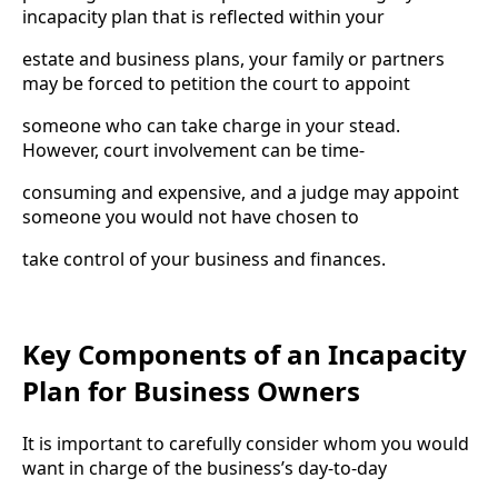
incapacity plan that is reflected within your
estate and business plans, your family or partners
may be forced to petition the court to appoint
someone who can take charge in your stead.
However, court involvement can be time-
consuming and expensive, and a judge may appoint
someone you would not have chosen to
take control of your business and finances.
Key Components of an Incapacity
Plan for Business Owners
It is important to carefully consider whom you would
want in charge of the business’s day-to-day