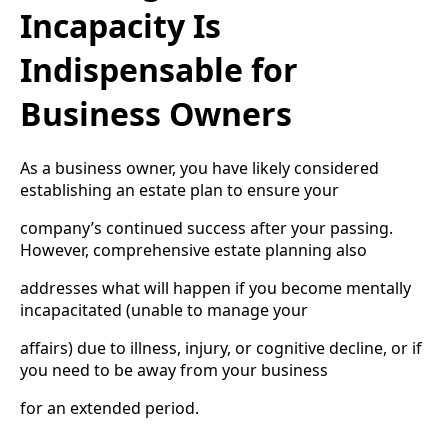
Incapacity Is
Indispensable for
Business Owners
As a business owner, you have likely considered
establishing an estate plan to ensure your
company’s continued success after your passing.
However, comprehensive estate planning also
addresses what will happen if you become mentally
incapacitated (unable to manage your
affairs) due to illness, injury, or cognitive decline, or if
you need to be away from your business
for an extended period.