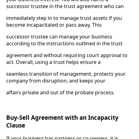
successor trustee in the trust agreement who can
immediately step in to manage trust assets if you
become incapacitated or pass away. This
successor trustee can manage your business
according to the instructions outlined in the trust
agreement and without requiring court approval to
act. Overall, using a trust helps ensure a
seamless transition of management, protects your
company from disruption, and keeps your
affairs private and out of the probate process.
Buy-Sell Agreement with an Incapacity
Clause
If your business has partners or co-owners, it is