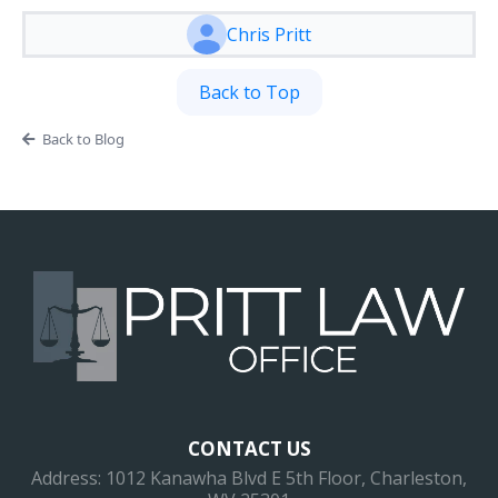
Chris Pritt
Back to Top
Back to Blog
CONTACT US
Address: 1012 Kanawha Blvd E 5th Floor, Charleston,