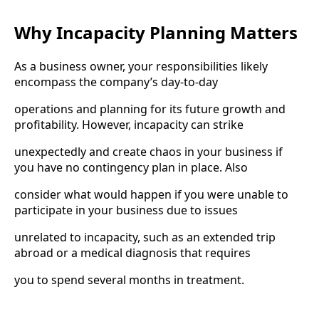
Why Incapacity Planning Matters
As a business owner, your responsibilities likely
encompass the company’s day-to-day
operations and planning for its future growth and
profitability. However, incapacity can strike
unexpectedly and create chaos in your business if
you have no contingency plan in place. Also
consider what would happen if you were unable to
participate in your business due to issues
unrelated to incapacity, such as an extended trip
abroad or a medical diagnosis that requires
you to spend several months in treatment.