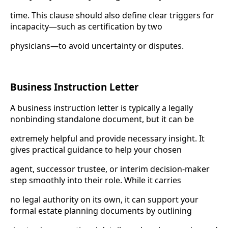
time. This clause should also define clear triggers for
incapacity—such as certification by two
physicians—to avoid uncertainty or disputes.
Business Instruction Letter
A business instruction letter is typically a legally
nonbinding standalone document, but it can be
extremely helpful and provide necessary insight. It
gives practical guidance to help your chosen
agent, successor trustee, or interim decision-maker
step smoothly into their role. While it carries
no legal authority on its own, it can support your
formal estate planning documents by outlining