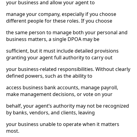
your business and allow your agent to
manage your company, especially if you choose
different people for these roles. If you choose
the same person to manage both your personal and
business matters, a single DPOA may be
sufficient, but it must include detailed provisions
granting your agent full authority to carry out
your business-related responsibilities. Without clearly
defined powers, such as the ability to
access business bank accounts, manage payroll,
make management decisions, or vote on your
behalf, your agent’s authority may not be recognized
by banks, vendors, and clients, leaving
your business unable to operate when it matters
most.