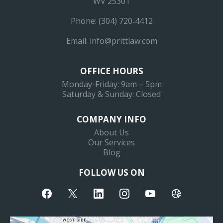
WV 25301
Phone: (304) 720‐4412
Email:
info@prittlaw.com
OFFICE HOURS
Monday-Friday: 9am – 5pm
Saturday & Sunday: Closed
COMPANY INFO
About Us
Our Services
Blog
FOLLOW US ON