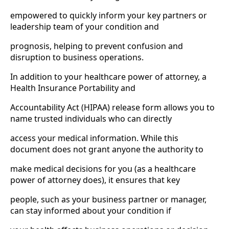
empowered to quickly inform your key partners or
leadership team of your condition and
prognosis, helping to prevent confusion and
disruption to business operations.
In addition to your healthcare power of attorney, a
Health Insurance Portability and
Accountability Act (HIPAA) release form allows you to
name trusted individuals who can directly
access your medical information. While this
document does not grant anyone the authority to
make medical decisions for you (as a healthcare
power of attorney does), it ensures that key
people, such as your business partner or manager,
can stay informed about your condition if