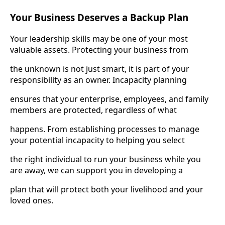
Your Business Deserves a Backup Plan
Your leadership skills may be one of your most
valuable assets. Protecting your business from
the unknown is not just smart, it is part of your
responsibility as an owner. Incapacity planning
ensures that your enterprise, employees, and family
members are protected, regardless of what
happens. From establishing processes to manage
your potential incapacity to helping you select
the right individual to run your business while you
are away, we can support you in developing a
plan that will protect both your livelihood and your
loved ones.