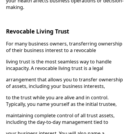
your health affects business operations or decision-
making.
Revocable Living Trust
For many business owners, transferring ownership
of their business interest to a revocable
living trust is the most seamless way to handle
incapacity. A revocable living trust is a legal
arrangement that allows you to transfer ownership
of assets, including your business interests,
to the trust while you are alive and in control.
Typically, you name yourself as the initial trustee,
maintaining complete control of all trust assets,
including the day-to-day management tied to
your business interest. You will also name a