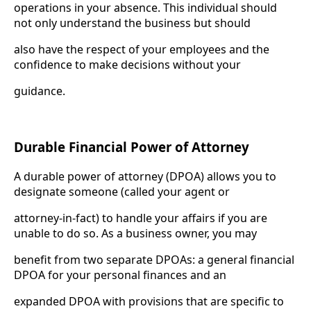
operations in your absence. This individual should
not only understand the business but should
also have the respect of your employees and the
confidence to make decisions without your
guidance.
Durable Financial Power of Attorney
A durable power of attorney (DPOA) allows you to
designate someone (called your agent or
attorney-in-fact) to handle your affairs if you are
unable to do so. As a business owner, you may
benefit from two separate DPOAs: a general financial
DPOA for your personal finances and an
expanded DPOA with provisions that are specific to