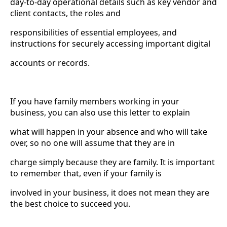
day-to-day operational details such as key vendor and
client contacts, the roles and
responsibilities of essential employees, and
instructions for securely accessing important digital
accounts or records.
If you have family members working in your
business, you can also use this letter to explain
what will happen in your absence and who will take
over, so no one will assume that they are in
charge simply because they are family. It is important
to remember that, even if your family is
involved in your business, it does not mean they are
the best choice to succeed you.