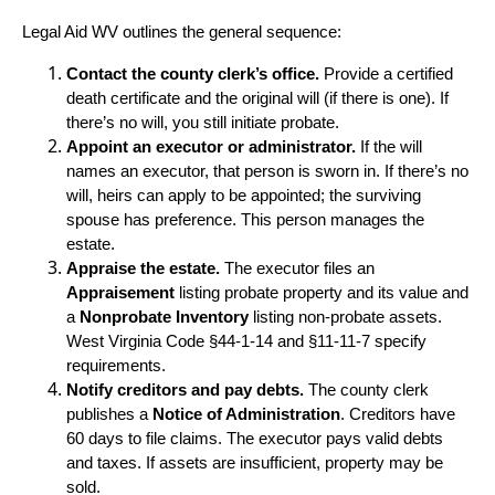
Legal Aid WV outlines the general sequence:
Contact the county clerk’s office.
Provide a certified
death certificate and the original will (if there is one). If
there’s no will, you still initiate probate.
Appoint an executor or administrator.
If the will
names an executor, that person is sworn in. If there’s no
will, heirs can apply to be appointed; the surviving
spouse has preference. This person manages the
estate.
Appraise the estate.
The executor files an
Appraisement
listing probate property and its value and
a
Nonprobate Inventory
listing non‑probate assets.
West Virginia Code §44-1-14 and §11-11-7 specify
requirements.
Notify creditors and pay debts.
The county clerk
publishes a
Notice of Administration
. Creditors have
60 days to file claims. The executor pays valid debts
and taxes. If assets are insufficient, property may be
sold.