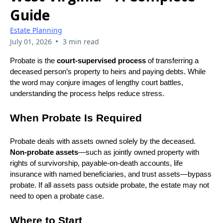
Guide
Estate Planning
•
July 01, 2026
3 min read
Probate is the
court‑supervised process
of transferring a
deceased person’s property to heirs and paying debts. While
the word may conjure images of lengthy court battles,
understanding the process helps reduce stress.
When Probate Is Required
Probate deals with assets owned solely by the deceased.
Non‑probate assets
—such as jointly owned property with
rights of survivorship, payable‑on‑death accounts, life
insurance with named beneficiaries, and trust assets—bypass
probate. If all assets pass outside probate, the estate may not
need to open a probate case.
Where to Start