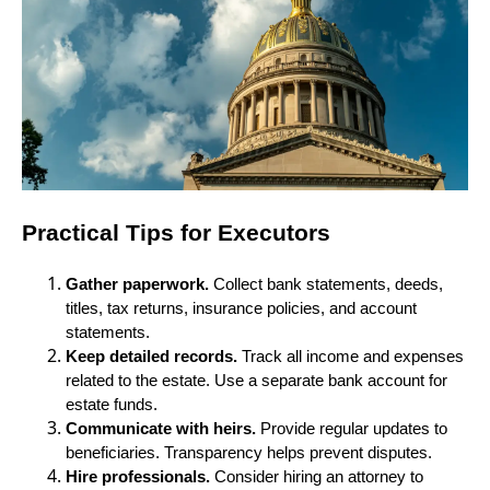
Practical Tips for Executors
Gather paperwork.
Collect bank statements, deeds,
titles, tax returns, insurance policies, and account
statements.
Keep detailed records.
Track all income and expenses
related to the estate. Use a separate bank account for
estate funds.
Communicate with heirs.
Provide regular updates to
beneficiaries. Transparency helps prevent disputes.
Hire professionals.
Consider hiring an attorney to