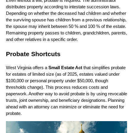
Even without a will, probate is required. The administrator
distributes property according to intestate succession laws.
Depending on whether the deceased had children and whether
the surviving spouse has children from a previous relationship,
the spouse may inherit between 50 % and 100 % of the estate.
Remaining property passes to children, grandchildren, parents,
and other relatives in a specific order.
Probate Shortcuts
West Virginia offers a
Small Estate Act
that simplifies probate
for estates of limited size (as of 2025, estates valued under
$100,000 or personal property under $50,000, though
thresholds change). This process reduces costs and
paperwork. Another way to avoid probate is by using revocable
trusts, joint ownership, and beneficiary designations. Planning
ahead with an attorney can minimize or eliminate the need for
probate.