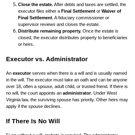
Close the estate.
After debts and taxes are settled, the
executor files either a
Final Settlement
or
Waiver of
Final Settlement
. A fiduciary commissioner or
supervisor reviews and closes the estate.
Distribute remaining property.
Once the estate is
closed, the executor distributes property to beneficiaries
or heirs.
Executor vs. Administrator
An
executor
serves when there is a will and is usually named
in the will. The executor must take an oath and can be anyone
over 18, often a spouse, adult child, or trusted friend. If there is
no will, the court appoints an
administrator
. Under West
Virginia law, the surviving spouse has priority. Other heirs may
apply if the spouse declines.
If There Is No Will