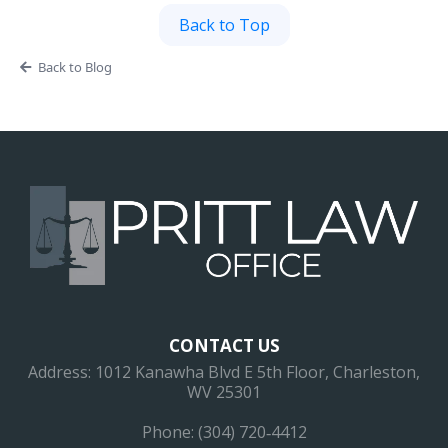
Back to Top
Back to Blog
CONTACT US
Address: 1012 Kanawha Blvd E 5th Floor, Charleston,
WV 25301
Phone: (304) 720‐4412