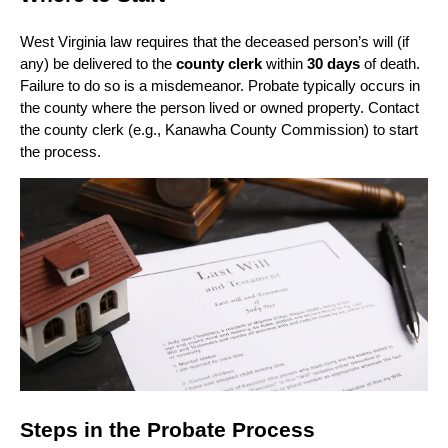
West Virginia law requires that the deceased person’s will (if
any) be delivered to the
county clerk
within
30 days
of death.
Failure to do so is a misdemeanor. Probate typically occurs in
the county where the person lived or owned property. Contact
the county clerk (e.g., Kanawha County Commission) to start
the process.
Steps in the Probate Process