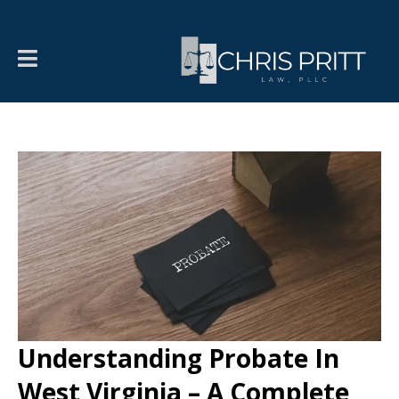
Understanding Probate In
West Virginia – A Complete