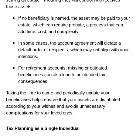
settling an estate—meaning they will control who receives
those assets.
If no beneficiary is named, the asset may be paid to your
estate, which can require probate, a process that can
add time, cost, and complexity.
In some cases, the account agreement will dictate a
default order of recipients, which may not align with your
intentions.
For retirement accounts, missing or outdated
beneficiaries can also lead to unintended tax
consequences.
Taking the time to name and periodically update your
beneficiaries helps ensure that your assets are distributed
according to your wishes and avoids unnecessary
complications for your loved ones.
Tax Planning as a Single Individual