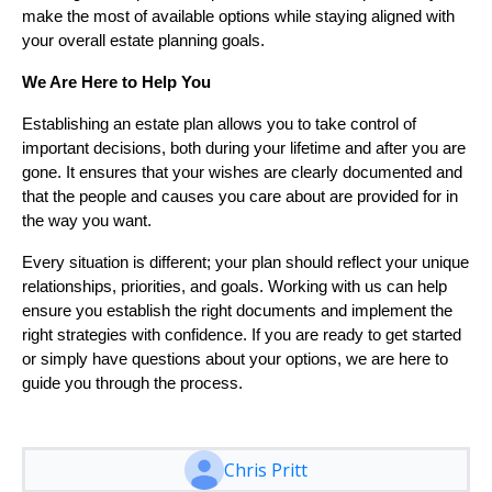
make the most of available options while staying aligned with
your overall estate planning goals.
We Are Here to Help You
Establishing an estate plan allows you to take control of
important decisions, both during your lifetime and after you are
gone. It ensures that your wishes are clearly documented and
that the people and causes you care about are provided for in
the way you want.
Every situation is different; your plan should reflect your unique
relationships, priorities, and goals. Working with us can help
ensure you establish the right documents and implement the
right strategies with confidence. If you are ready to get started
or simply have questions about your options, we are here to
guide you through the process.
Chris Pritt