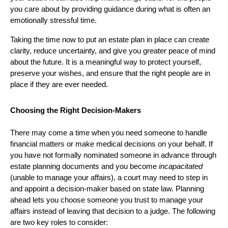
you care about by providing guidance during what is often an
emotionally stressful time.
Taking the time now to put an estate plan in place can create
clarity, reduce uncertainty, and give you greater peace of mind
about the future. It is a meaningful way to protect yourself,
preserve your wishes, and ensure that the right people are in
place if they are ever needed.
Choosing the Right Decision-Makers
There may come a time when you need someone to handle
financial matters or make medical decisions on your behalf. If
you have not formally nominated someone in advance through
estate planning documents and you become
incapacitated
(unable to manage your affairs), a court may need to step in
and appoint a decision-maker based on state law. Planning
ahead lets you choose someone you trust to manage your
affairs instead of leaving that decision to a judge. The following
are two key roles to consider: