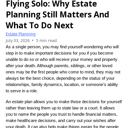
Flying Solo: Why Estate
Planning Still Matters And
What To Do Next
Estate Planning
•
July 03, 2026
5 min read
As a single person, you may find yourself wondering who will
step in to make important decisions for you if you become
unable to do so or who will receive your money and property
after your death. Although parents, siblings, or other loved
ones may be the first people who come to mind, they may not
always be the best choice, depending on the status of your
relationships, family dynamics, location, or someone’s ability
to serve in a role.
An estate plan allows you to make those decisions for yourself
rather than leaving them up to state law or a court. It allows
you to name the people you trust to handle financial matters,
make healthcare decisions, and carry out your wishes after
your death. It can also help make things easier for the people