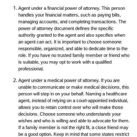
Agent under a financial power of attorney. This person
handles your financial matters, such as paying bills,
managing accounts, and completing transactions. The
power of attorney document defines the specific
authority granted to the agent and also specifies when
an agent can act. It is important to choose someone
responsible, organized, and able to dedicate time to the
role. If you have no trusted family member or friend who
is suitable, you may opt to work with a qualified
professional.
Agent under a medical power of attorney. If you are
unable to communicate or make medical decisions, this
person will step in on your behalf. Naming a healthcare
agent, instead of relying on a court-appointed individual,
allows you to retain control over who will make those
decisions. Choose someone who understands your
wishes and who is willing and able to advocate for them.
If a family member is not the right fit, a close friend may
be a good option. Keep in mind that some states restrict