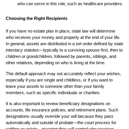
who can serve in this role, such as healthcare providers.
Choosing the Right Recipients
If you have no estate plan in place, state law will determine
who receives your money and property at the end of your life.
In general, assets are distributed in a set order defined by state
intestacy
statutes—typically to a surviving spouse first, then to
children or grandchildren, followed by parents, siblings, and
other relatives, depending on who is living at the time.
This default approach may not accurately reflect your wishes,
especially if you are single and childless, or if you want to
leave your assets to someone other than your family
members, such as specific individuals or charities.
It is also important to review beneficiary designations on
accounts, life insurance policies, and retirement plans. Such
designations usually override your will because they pass
automatically and outside of
probate
—the court process for