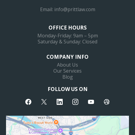
Email:
info@prittlaw.com
OFFICE HOURS
Monday-Friday: 9am – 5pm
Saturday & Sunday: Closed
COMPANY INFO
About Us
Our Services
Blog
FOLLOW US ON