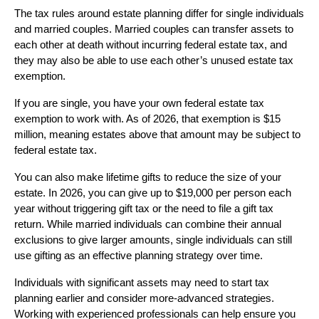
The tax rules around estate planning differ for single individuals
and married couples. Married couples can transfer assets to
each other at death without incurring federal estate tax, and
they may also be able to use each other’s unused estate tax
exemption.
If you are single, you have your own federal estate tax
exemption to work with. As of 2026, that exemption is $15
million, meaning estates above that amount may be subject to
federal estate tax.
You can also make lifetime gifts to reduce the size of your
estate. In 2026, you can give up to $19,000 per person each
year without triggering gift tax or the need to file a gift tax
return. While married individuals can combine their annual
exclusions to give larger amounts, single individuals can still
use gifting as an effective planning strategy over time.
Individuals with significant assets may need to start tax
planning earlier and consider more-advanced strategies.
Working with experienced professionals can help ensure you