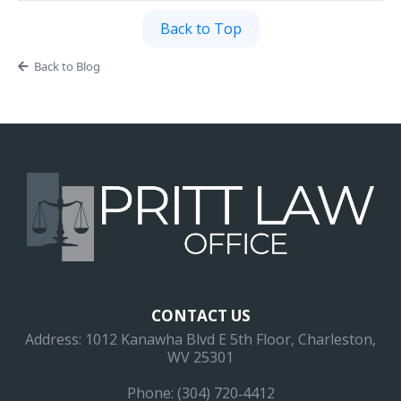
Back to Top
Back to Blog
CONTACT US
Address: 1012 Kanawha Blvd E 5th Floor, Charleston,
WV 25301
Phone: (304) 720‐4412