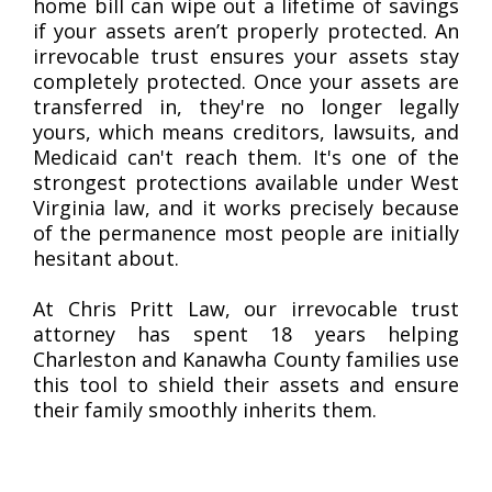
home bill can wipe out a lifetime of savings
if your assets aren’t properly protected. An
irrevocable trust ensures your assets stay
completely protected. Once your assets are
transferred in, they're no longer legally
yours, which means creditors, lawsuits, and
Medicaid can't reach them. It's one of the
strongest protections available under West
Virginia law, and it works precisely because
of the permanence most people are initially
hesitant about.
At Chris Pritt Law, our irrevocable trust
attorney has spent 18 years helping
Charleston and Kanawha County families use
this tool to shield their assets and ensure
their family smoothly inherits them.