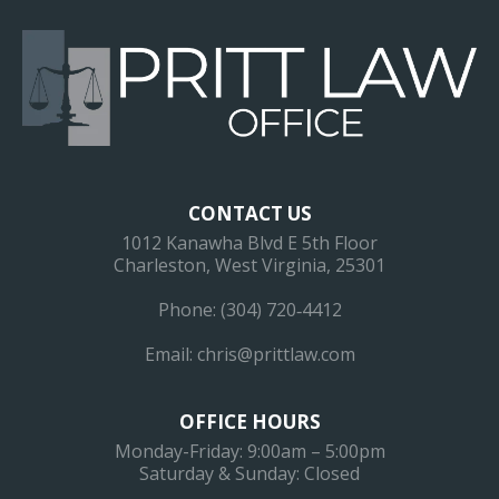
CONTACT US
1012 Kanawha Blvd E 5th Floor
Charleston, West Virginia, 25301
Phone:
(304) 720‐4412
Email:
chris@prittlaw.com
OFFICE HOURS
Monday-Friday: 9:00am – 5:00pm
Saturday & Sunday: Closed