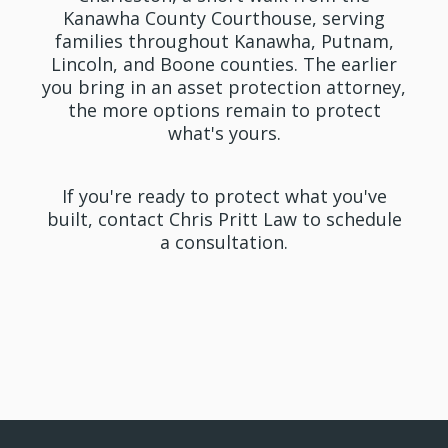
Kanawha County Courthouse, serving
families throughout Kanawha, Putnam,
Lincoln, and Boone counties. The earlier
you bring in an asset protection attorney,
the more options remain to protect
what's yours.
If you're ready to protect what you've
built, contact Chris Pritt Law to schedule
a consultation.