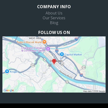
COMPANY INFO
About Us
Our Services
Blog
FOLLOW US ON