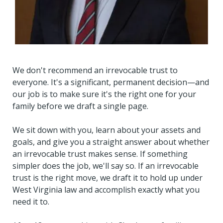
We don't recommend an irrevocable trust to
everyone. It's a significant, permanent decision—and
our job is to make sure it's the right one for your
family before we draft a single page.
We sit down with you, learn about your assets and
goals, and give you a straight answer about whether
an irrevocable trust makes sense. If something
simpler does the job, we'll say so. If an irrevocable
trust is the right move, we draft it to hold up under
West Virginia law and accomplish exactly what you
need it to.