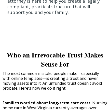
attorney is here to help you create a legally
compliant, practical structure that will
support you and your family.
Who an Irrevocable Trust Makes
Sense For
The most common mistake people make—especially
with online templates—is creating a trust and never
moving assets into it. An unfunded trust doesn't avoid
probate. Here's how we do it right:
Families worried about long-term care costs.
Nursing
home care in West Virginia currently averages over