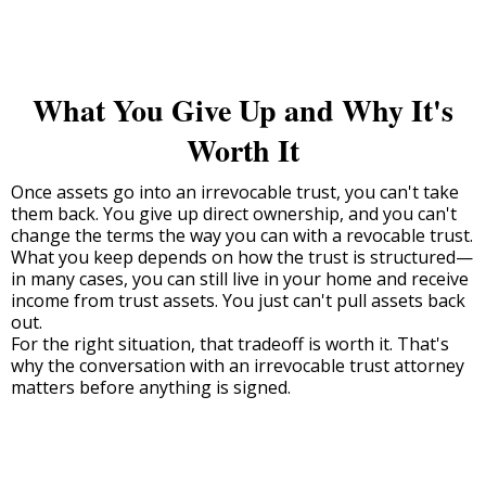
What You Give Up and Why It's
Worth It
Once assets go into an irrevocable trust, you can't take
them back. You give up direct ownership, and you can't
change the terms the way you can with a revocable trust.
What you keep depends on how the trust is structured—
in many cases, you can still live in your home and receive
income from trust assets. You just can't pull assets back
out.
For the right situation, that tradeoff is worth it. That's
why the conversation with an irrevocable trust attorney
matters before anything is signed.