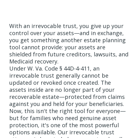
Different
With an irrevocable trust, you give up your
control over your assets—and in exchange,
you get something another estate planning
tool cannot provide: your assets are
shielded from future creditors, lawsuits, and
Medicaid recovery.
Under W. Va. Code § 44D-4-411, an
irrevocable trust generally cannot be
updated or revoked once created. The
assets inside are no longer part of your
recoverable estate—protected from claims
against you and held for your beneficiaries.
Now, this isn't the right tool for everyone—
but for families who need genuine asset
protection, it's one of the most powerful
options available. Our irrevocable trust