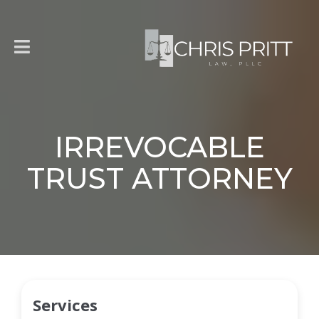
IRREVOCABLE
TRUST ATTORNEY
Services