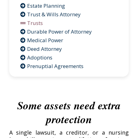
Estate Planning
Trust & Wills Attorney
Trusts
Durable Power of Attorney
Medical Power
Deed Attorney
Adoptions
Prenuptial Agreements
Some assets need extra
protection
A single lawsuit, a creditor, or a nursing