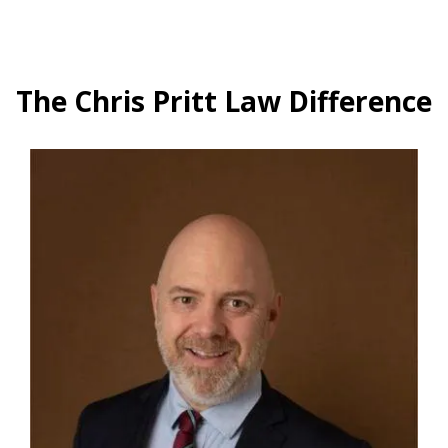
The Chris Pritt Law Difference