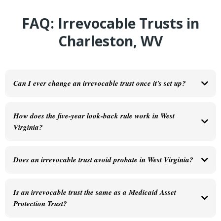
FAQ: Irrevocable Trusts in
Charleston, WV
Can I ever change an irrevocable trust once it's set up?
Generally no—that's what makes it irrevocable. Under
W. Va. Code § 44D-4-411
,
modifications require either the consent of all beneficiaries or court approval. This is
How does the five-year look-back rule work in West
why the drafting process matters so much. You want to get it right before it's finalized.
Virginia?
Does an irrevocable trust avoid probate in West Virginia?
Yes. Assets held in the trust at the time of your death pass directly to your beneficiaries
without going through the Kanawha County probate process—the same benefit a
Is an irrevocable trust the same as a Medicaid Asset
revocable trust provides.
Protection Trust?