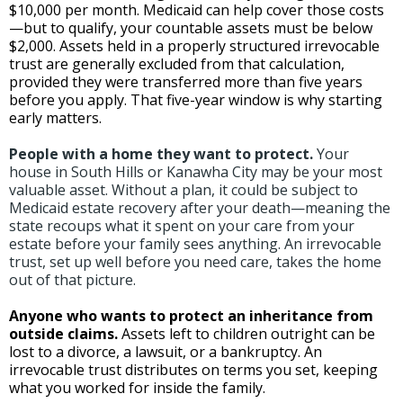
$10,000 per month. Medicaid can help cover those costs
—but to qualify, your countable assets must be below
$2,000. Assets held in a properly structured irrevocable
trust are generally excluded from that calculation,
provided they were transferred more than five years
before you apply. That five-year window is why starting
early matters.
People with a home they want to protect.
Your
house in South Hills or Kanawha City may be your most
valuable asset. Without a plan, it could be subject to
Medicaid estate recovery after your death—meaning the
state recoups what it spent on your care from your
estate before your family sees anything. An irrevocable
trust, set up well before you need care, takes the home
out of that picture.
Anyone who wants to protect an inheritance from
outside claims.
Assets left to children outright can be
lost to a divorce, a lawsuit, or a bankruptcy. An
irrevocable trust distributes on terms you set, keeping
what you worked for inside the family.