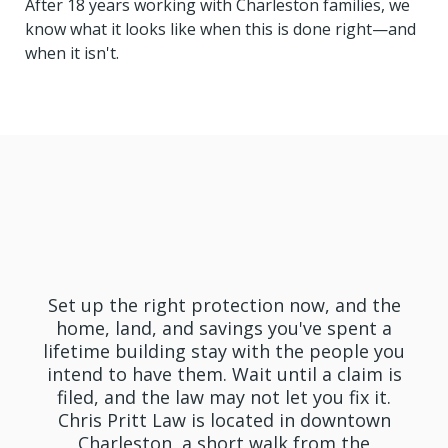
After 18 years working with Charleston families, we
know what it looks like when this is done right—and
when it isn't.
Get In Touch With Pritt
Law Today
Set up the right protection now, and the
home, land, and savings you've spent a
lifetime building stay with the people you
intend to have them. Wait until a claim is
filed, and the law may not let you fix it.
Chris Pritt Law is located in downtown
Charleston, a short walk from the